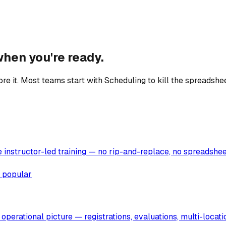
hen you're ready.
e it. Most teams start with Scheduling to kill the spreadshee
instructor-led training — no rip-and-replace, no spreadsheets
 popular
operational picture — registrations, evaluations, multi-locat