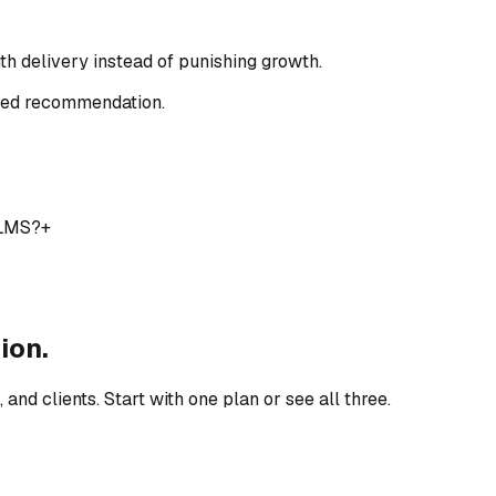
ith delivery instead of punishing growth.
ored recommendation.
 LMS?
+
ion.
nd clients. Start with one plan or see all three.