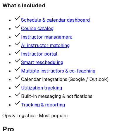
What's included
Schedule & calendar dashboard
Course catalog
Instructor management
AI instructor matching
Instructor portal
Smart rescheduling
Multiple instructors & co-teaching
Calendar integrations (Google / Outlook)
Utilization tracking
Built-in messaging & notifications
Tracking & reporting
Ops & Logistics
· Most popular
Pro