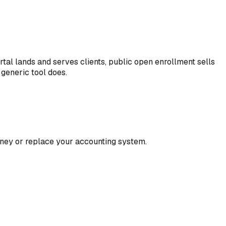
tal lands and serves clients, public open enrollment sells
generic tool does.
oney or replace your accounting system.