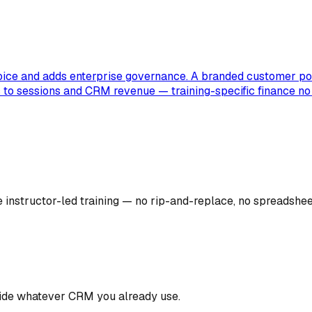
voice and adds enterprise governance. A branded customer por
s to sessions and CRM revenue — training-specific finance no 
instructor-led training — no rip-and-replace, no spreadsheets
gside whatever CRM you already use.