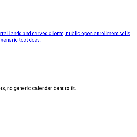
tal lands and serves clients, public open enrollment sells
generic tool does.
, no generic calendar bent to fit.