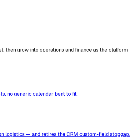
t, then grow into operations and finance as the platform
, no generic calendar bent to fit.
ion logistics — and retires the CRM custom-field stopgap.