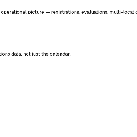
operational picture — registrations, evaluations, multi-locat
ons data, not just the calendar.