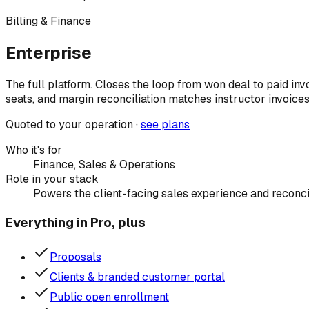
Billing & Finance
Enterprise
The full platform. Closes the loop from won deal to paid in
seats, and margin reconciliation matches instructor invoice
Quoted to your operation ·
see plans
Who it's for
Finance, Sales & Operations
Role in your stack
Powers the client-facing sales experience and reconci
Everything in Pro, plus
Proposals
Clients & branded customer portal
Public open enrollment