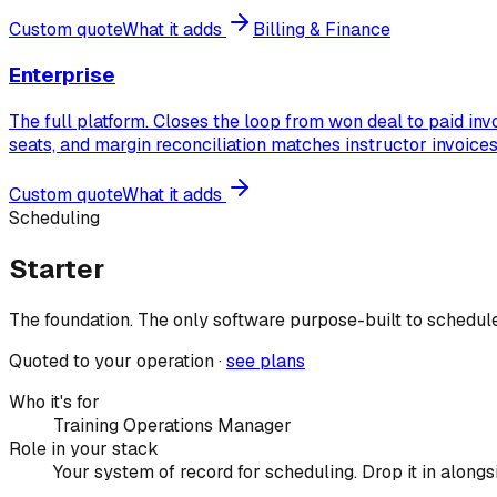
Custom quote
What it adds
Billing & Finance
Enterprise
The full platform. Closes the loop from won deal to paid in
seats, and margin reconciliation matches instructor invoice
Custom quote
What it adds
Scheduling
Starter
The foundation. The only software purpose-built to schedule 
Quoted to your operation ·
see plans
Who it's for
Training Operations Manager
Role in your stack
Your system of record for scheduling. Drop it in alon