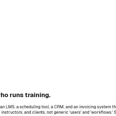
o runs training.
 an LMS, a scheduling tool, a CRM, and an invoicing system tha
nstructors, and clients, not generic 'users' and 'workflows.' 