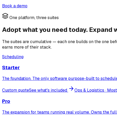
Book a demo
One platform, three suites
Adopt what you need today. Expand w
The suites are cumulative — each one builds on the one befor
earns more of their stack.
Scheduling
Starter
The foundation. The only software purpose-built to schedule 
Custom quote
See what's included
Ops & Logistics
· Most
Pro
The expansion for teams running real volume. Owns the full 