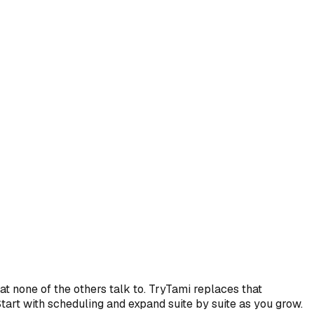
t none of the others talk to. TryTami replaces that
Start with scheduling and expand suite by suite as you grow.