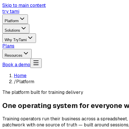
Skip to main content
try tami
Platform
Solutions
Why TryTami
Plans
Resources
Book a demo
Home
/
Platform
The platform built for training delivery
One operating system for everyone wh
Training operators run their business across a spreadsheet,
patchwork with one source of truth — built around sessions, i