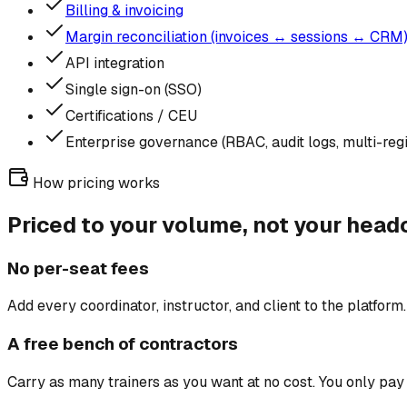
Billing & invoicing
Margin reconciliation (invoices ↔ sessions ↔ CRM
API integration
Single sign-on (SSO)
Certifications / CEU
Enterprise governance (RBAC, audit logs, multi-re
How pricing works
Priced to your volume, not your head
No per-seat fees
Add every coordinator, instructor, and client to the platform
A free bench of contractors
Carry as many trainers as you want at no cost. You only pay