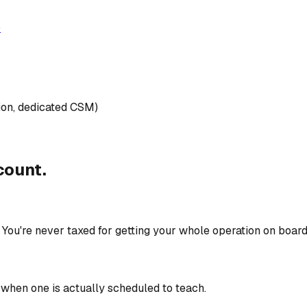
)
gion, dedicated CSM)
count.
. You're never taxed for getting your whole operation on board
 when one is actually scheduled to teach.