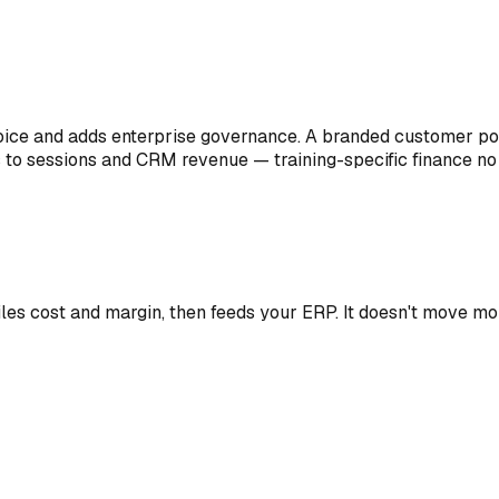
voice and adds enterprise governance. A branded customer por
s to sessions and CRM revenue — training-specific finance no 
les cost and margin, then feeds your ERP. It doesn't move m