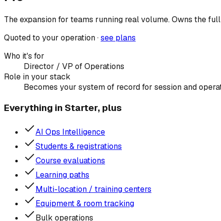
The expansion for teams running real volume. Owns the full 
Quoted to your operation ·
see plans
Who it's for
Director / VP of Operations
Role in your stack
Becomes your system of record for session and operati
Everything in Starter, plus
AI Ops Intelligence
Students & registrations
Course evaluations
Learning paths
Multi-location / training centers
Equipment & room tracking
Bulk operations