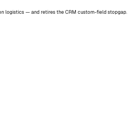
ion logistics — and retires the CRM custom-field stopgap.