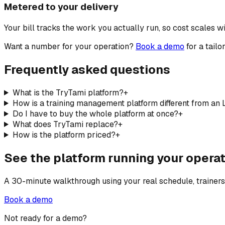
Metered to your delivery
Your bill tracks the work you actually run, so cost scales w
Want a number for your operation?
Book a demo
for a tail
Frequently asked questions
What is the TryTami platform?
+
How is a training management platform different from an
Do I have to buy the whole platform at once?
+
What does TryTami replace?
+
How is the platform priced?
+
See the platform running your operat
A 30-minute walkthrough using your real schedule, trainers, a
Book a demo
Not ready for a demo?