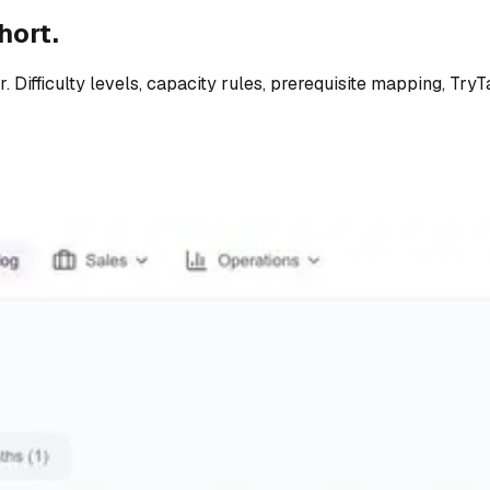
hort.
. Difficulty levels, capacity rules, prerequisite mapping, Try