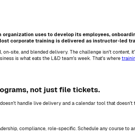
n organization uses to develop its employees, onboardin
 corporate training is delivered as instructor-led train
on-site, and blended delivery. The challenge isn't content, it
siness is what eats the L&D team's week. That's where
train
ograms, not just file tickets.
n't handle live delivery and a calendar tool that doesn't tr
dership, compliance, role-specific. Schedule any course to an