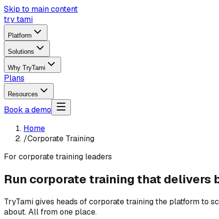
Skip to main content
try tami
Platform
Solutions
Why TryTami
Plans
Resources
Book a demo
Home
/
Corporate Training
For corporate training leaders
Run corporate training that delivers 
TryTami gives heads of corporate training the platform to 
about. All from one place.