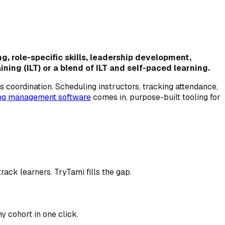
g, role-specific skills, leadership development,
ing (ILT) or a blend of ILT and self-paced learning.
's coordination. Scheduling instructors, tracking attendance,
ing management software
comes in, purpose-built tooling for
ack learners. TryTami fills the gap.
y cohort in one click.