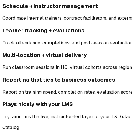
Schedule + instructor management
Coordinate internal trainers, contract facilitators, and externa
Learner tracking + evaluations
Track attendance, completions, and post-session evaluatio
Multi-location + virtual delivery
Run classroom sessions in HQ, virtual cohorts across regio
Reporting that ties to business outcomes
Report on training spend, completion rates, evaluation sco
Plays nicely with your LMS
TryTami runs the live, instructor-led layer of your L&D sta
Catalog