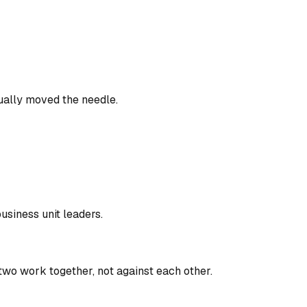
ually moved the needle.
usiness unit leaders.
two work together, not against each other.