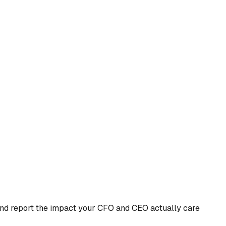
 and report the impact your CFO and CEO actually care