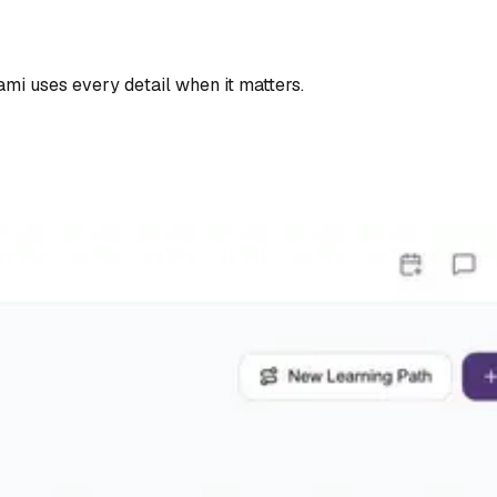
Tami uses every detail when it matters.