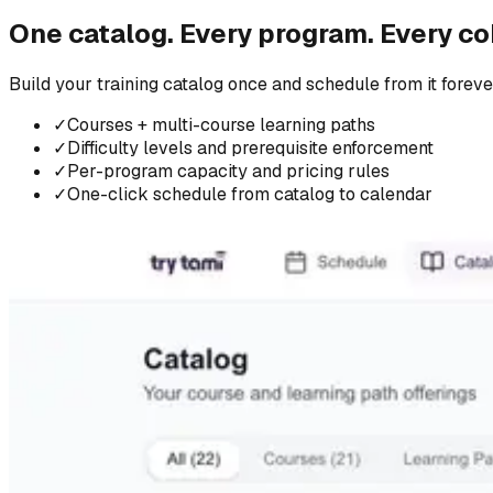
One catalog. Every program. Every co
Build your training catalog once and schedule from it forever
✓
Courses + multi-course learning paths
✓
Difficulty levels and prerequisite enforcement
✓
Per-program capacity and pricing rules
✓
One-click schedule from catalog to calendar