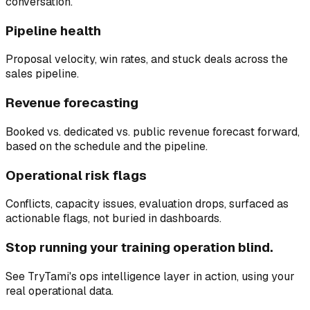
conversation.
Pipeline health
Proposal velocity, win rates, and stuck deals across the
sales pipeline.
Revenue forecasting
Booked vs. dedicated vs. public revenue forecast forward,
based on the schedule and the pipeline.
Operational risk flags
Conflicts, capacity issues, evaluation drops, surfaced as
actionable flags, not buried in dashboards.
Stop running your training operation blind.
See TryTami's ops intelligence layer in action, using your
real operational data.