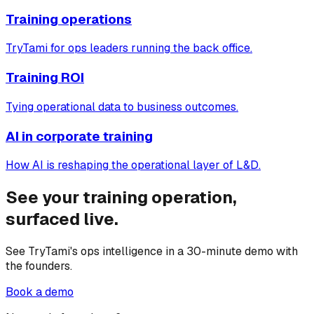
Training operations
TryTami for ops leaders running the back office.
Training ROI
Tying operational data to business outcomes.
AI in corporate training
How AI is reshaping the operational layer of L&D.
See your training operation,
surfaced live.
See TryTami's ops intelligence in a 30-minute demo with
the founders.
Book a demo