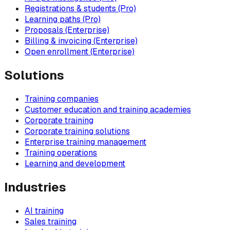
Registrations & students (Pro)
Learning paths (Pro)
Proposals (Enterprise)
Billing & invoicing (Enterprise)
Open enrollment (Enterprise)
Solutions
Training companies
Customer education and training academies
Corporate training
Corporate training solutions
Enterprise training management
Training operations
Learning and development
Industries
AI training
Sales training