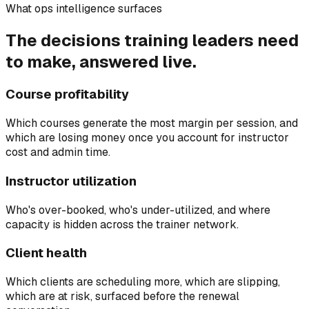
What ops intelligence surfaces
The decisions training leaders need
to make, answered live.
Course profitability
Which courses generate the most margin per session, and
which are losing money once you account for instructor
cost and admin time.
Instructor utilization
Who's over-booked, who's under-utilized, and where
capacity is hidden across the trainer network.
Client health
Which clients are scheduling more, which are slipping,
which are at risk, surfaced before the renewal