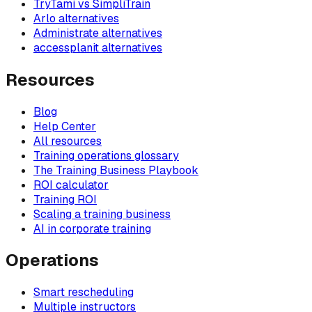
TryTami vs SimpliTrain
Arlo alternatives
Administrate alternatives
accessplanit alternatives
Resources
Blog
Help Center
All resources
Training operations glossary
The Training Business Playbook
ROI calculator
Training ROI
Scaling a training business
AI in corporate training
Operations
Smart rescheduling
Multiple instructors