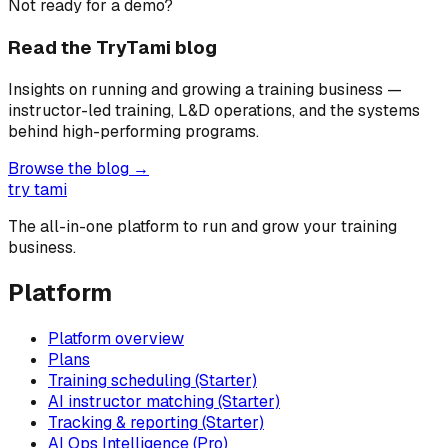
Not ready for a demo?
Read the TryTami blog
Insights on running and growing a training business —
instructor-led training, L&D operations, and the systems
behind high-performing programs.
Browse the blog →
try tami
The all-in-one platform to run and grow your training
business.
Platform
Platform overview
Plans
Training scheduling (Starter)
AI instructor matching (Starter)
Tracking & reporting (Starter)
AI Ops Intelligence (Pro)