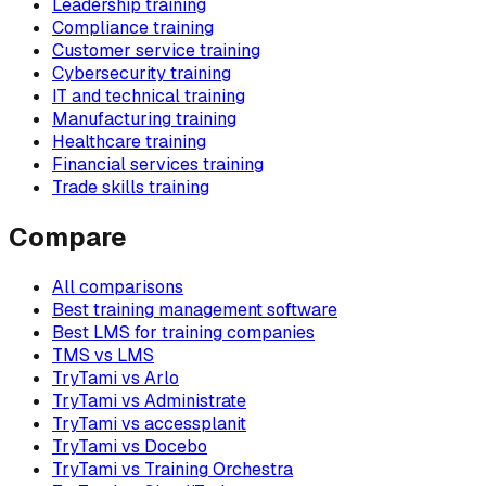
Leadership training
Compliance training
Customer service training
Cybersecurity training
IT and technical training
Manufacturing training
Healthcare training
Financial services training
Trade skills training
Compare
All comparisons
Best training management software
Best LMS for training companies
TMS vs LMS
TryTami vs Arlo
TryTami vs Administrate
TryTami vs accessplanit
TryTami vs Docebo
TryTami vs Training Orchestra