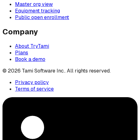
Master org view
Equipment tracking
Public open enrollment
Company
About TryTami
Plans
Book a demo
©
2026
Tami Software Inc.
. All rights reserved.
Privacy policy
Terms of service