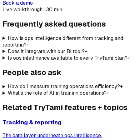
Book a demo
Live walkthrough · 30 min
Frequently asked questions
How is ops intelligence different from tracking and
reporting?
+
Does it integrate with our BI tool?
+
Is ops intelligence available to every TryTami plan?
+
People also ask
How do I measure training operations efficiency?
+
What's the role of AI in training operations?
+
Related TryTami features + topics
Tracking & reporting
The data layer underneath ops intelligence.