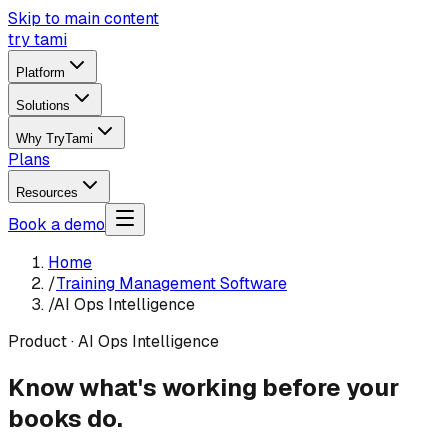
Skip to main content
try tami
Platform
Solutions
Why TryTami
Plans
Resources
Book a demo
Home
/
Training Management Software
/
AI Ops Intelligence
Product · AI Ops Intelligence
Know what's working before your
books do.