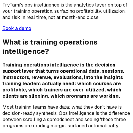
TryTami's ops intelligence is the analytics layer on top of
your training operation, surfacing profitability, utilization,
and risk in real time, not at month-end close.
Book a demo
What is training operations
intelligence?
Training operations intelligence is the decision-
support layer that turns operational data, sessions,
instructors, revenue, evaluations, into the insights
training leaders actually need: which courses are
profitable, which trainers are over-utilized, which
clients are slipping, which programs are working.
Most training teams have data; what they don't have is
decision-ready synthesis. Ops intelligence is the difference
between scrolling a spreadsheet and seeing 'these three
programs are eroding margin' surfaced automatically.