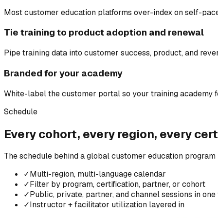
Most customer education platforms over-index on self-paced
Tie training to product adoption and renewal
Pipe training data into customer success, product, and rev
Branded for your academy
White-label the customer portal so your training academy fee
Schedule
Every cohort, every region, every cert
The schedule behind a global customer education program i
✓
Multi-region, multi-language calendar
✓
Filter by program, certification, partner, or cohort
✓
Public, private, partner, and channel sessions in one
✓
Instructor + facilitator utilization layered in