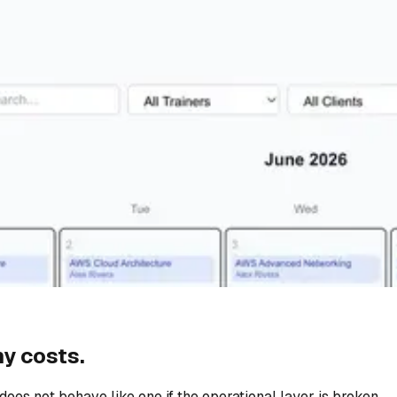
y costs.
does not behave like one if the operational layer is broken.