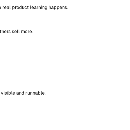
e real product learning happens.
tners sell more.
visible and runnable.