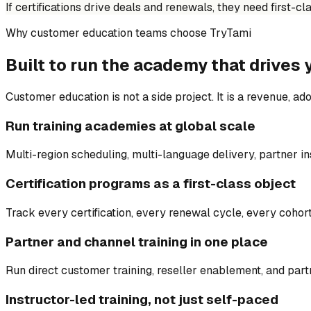
If certifications drive deals and renewals, they need first-c
Why customer education teams choose TryTami
Built to run the academy that drives 
Customer education is not a side project. It is a revenue, ado
Run training academies at global scale
Multi-region scheduling, multi-language delivery, partner in
Certification programs as a first-class object
Track every certification, every renewal cycle, every cohort
Partner and channel training in one place
Run direct customer training, reseller enablement, and partn
Instructor-led training, not just self-paced