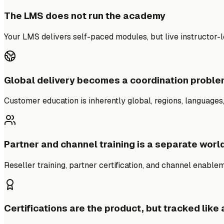
The LMS does not run the academy
Your LMS delivers self-paced modules, but live instructor-le
Global delivery becomes a coordination probl
Customer education is inherently global, regions, languages
Partner and channel training is a separate worl
Reseller training, partner certification, and channel enable
Certifications are the product, but tracked like 