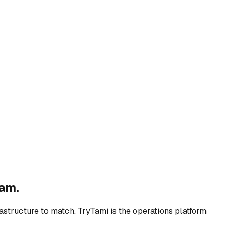
ram.
rastructure to match. TryTami is the operations platform