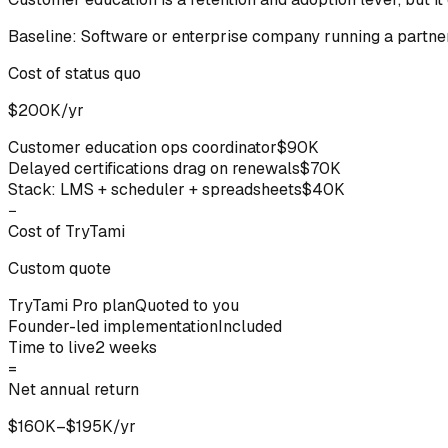
Baseline:
Software or enterprise company running a partne
Cost of status quo
$200K/yr
Customer education ops coordinator
$90K
Delayed certifications drag on renewals
$70K
Stack: LMS + scheduler + spreadsheets
$40K
−
Cost of TryTami
Custom quote
TryTami Pro plan
Quoted to you
Founder-led implementation
Included
Time to live
2 weeks
=
Net annual return
$160K–$195K/yr