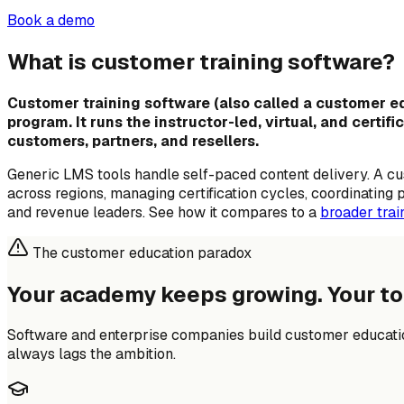
Book a demo
What is customer training software?
Customer training software (also called a customer edu
program. It runs the instructor-led, virtual, and certi
customers, partners, and resellers.
Generic LMS tools handle self-paced content delivery. A c
across regions, managing certification cycles, coordinating
and revenue leaders. See how it compares to a
broader tra
The customer education paradox
Your academy keeps growing.
Your to
Software and enterprise companies build customer educatio
always lags the ambition.