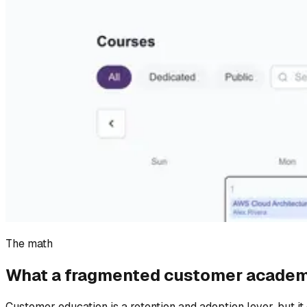
The math
What a fragmented customer academ
Customer education is a retention and adoption lever, but it 