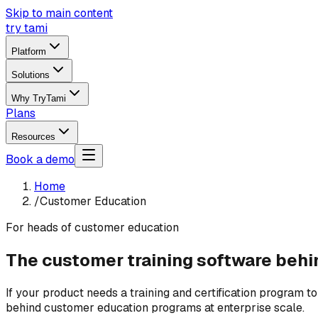
Skip to main content
try tami
Platform
Solutions
Why TryTami
Plans
Resources
Book a demo
Home
/
Customer Education
For heads of customer education
The customer training software behin
If your product needs a training and certification program t
behind customer education programs at enterprise scale.