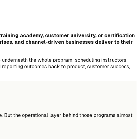
raining academy, customer university, or certification
prises, and channel-driven businesses deliver to their
e underneath the whole program: scheduling instructors
and reporting outcomes back to product, customer success,
e. But the operational layer behind those programs almost