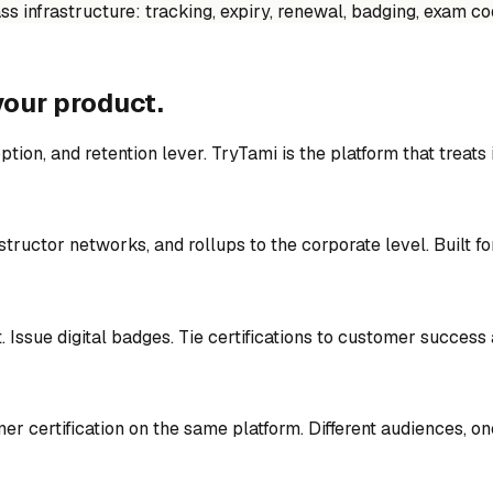
lass infrastructure: tracking, expiry, renewal, badging, exam 
your product.
ption, and retention lever. TryTami is the platform that treats 
structor networks, and rollups to the corporate level. Built f
. Issue digital badges. Tie certifications to customer success
er certification on the same platform. Different audiences, o