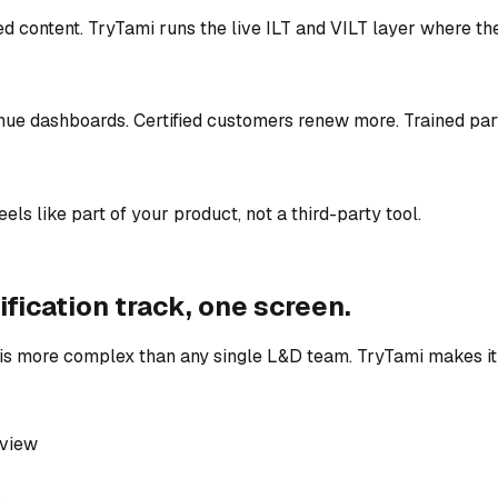
 content. TryTami runs the live ILT and VILT layer where th
enue dashboards. Certified customers renew more. Trained par
ls like part of your product, not a third-party tool.
ification track, one screen.
s more complex than any single L&D team. TryTami makes it 
 view