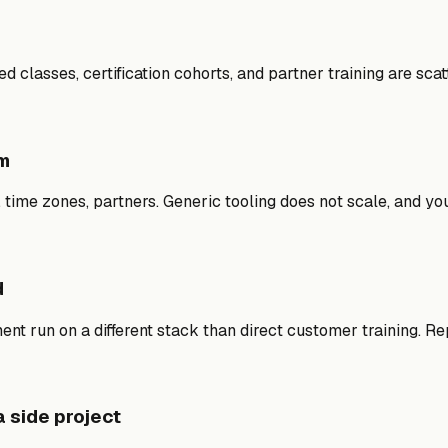
d classes, certification cohorts, and partner training are sca
em
, time zones, partners. Generic tooling does not scale, and 
d
ment run on a different stack than direct customer training. R
a side project