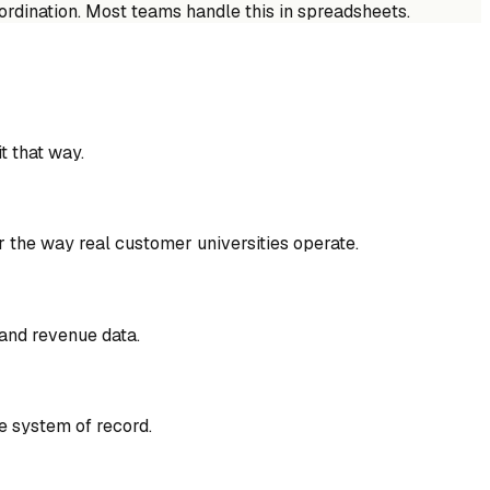
coordination. Most teams handle this in spreadsheets.
it that way.
or the way real customer universities operate.
 and revenue data.
ne system of record.