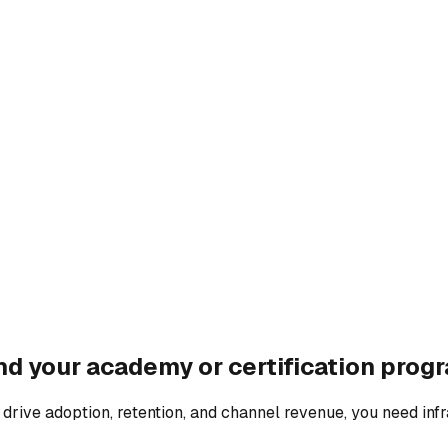
d your academy or certification prog
o drive adoption, retention, and channel revenue, you need inf