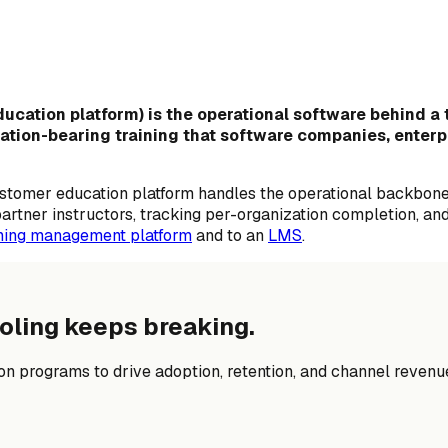
cation platform) is the operational software behind a t
fication-bearing training that software companies, enter
ustomer education platform handles the operational backbon
 partner instructors, tracking per-organization completion, 
ining management platform
and to an
LMS
.
oling keeps breaking.
n programs to drive adoption, retention, and channel revenu