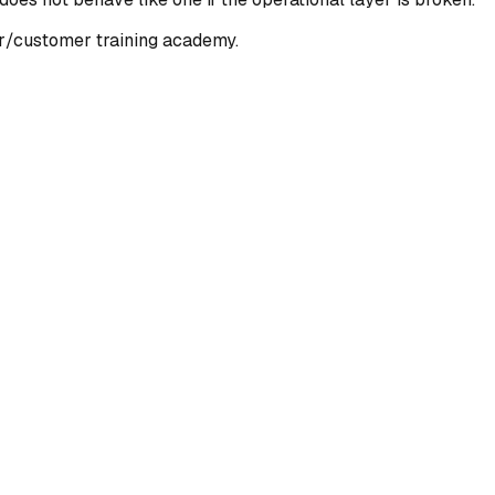
r/customer training academy.