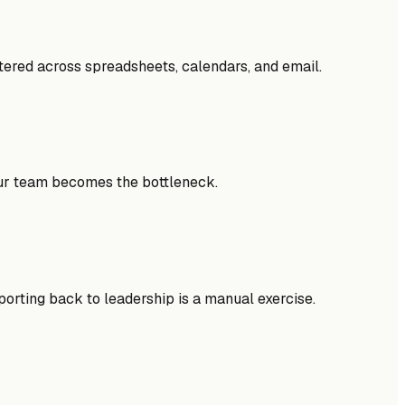
ttered across spreadsheets, calendars, and email.
your team becomes the bottleneck.
eporting back to leadership is a manual exercise.