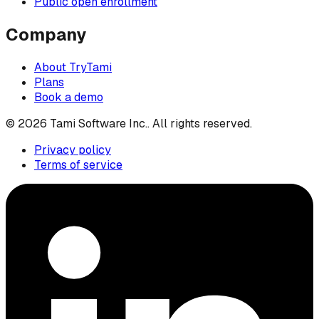
Public open enrollment
Company
About TryTami
Plans
Book a demo
©
2026
Tami Software Inc.
. All rights reserved.
Privacy policy
Terms of service