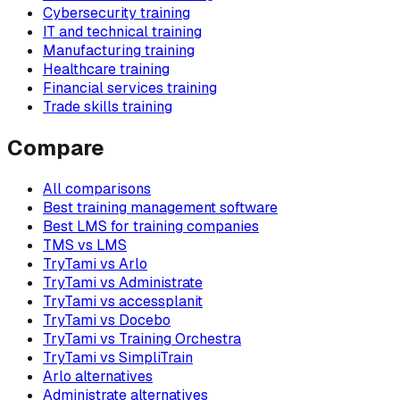
Cybersecurity training
IT and technical training
Manufacturing training
Healthcare training
Financial services training
Trade skills training
Compare
All comparisons
Best training management software
Best LMS for training companies
TMS vs LMS
TryTami vs Arlo
TryTami vs Administrate
TryTami vs accessplanit
TryTami vs Docebo
TryTami vs Training Orchestra
TryTami vs SimpliTrain
Arlo alternatives
Administrate alternatives