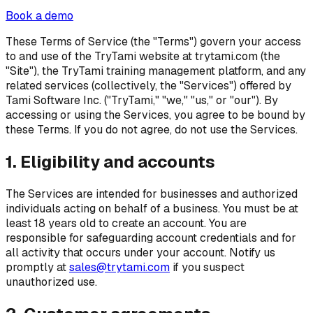
Book a demo
These Terms of Service (the "Terms") govern your access
to and use of the TryTami website at trytami.com (the
"Site"), the TryTami training management platform, and any
related services (collectively, the "Services") offered by
Tami Software Inc. ("TryTami," "we," "us," or "our"). By
accessing or using the Services, you agree to be bound by
these Terms. If you do not agree, do not use the Services.
1. Eligibility and accounts
The Services are intended for businesses and authorized
individuals acting on behalf of a business. You must be at
least 18 years old to create an account. You are
responsible for safeguarding account credentials and for
all activity that occurs under your account. Notify us
promptly at
sales@trytami.com
if you suspect
unauthorized use.