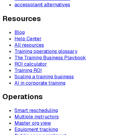
accessplanit alternatives
Resources
Blog
Help Center
All resources
Training operations glossary
The Training Business Playbook
ROI calculator
Training ROI
Scaling a training business
AI in corporate training
Operations
Smart rescheduling
Multiple instructors
Master org view
Equipment tracking