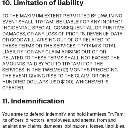
10. Limitation of liability
TO THE MAXIMUM EXTENT PERMITTED BY LAW, IN NO
EVENT SHALL TRYTAMI BE LIABLE FOR ANY INDIRECT,
INCIDENTAL, SPECIAL, CONSEQUENTIAL, OR PUNITIVE
DAMAGES, OR ANY LOSS OF PROFITS, REVENUE, DATA,
OR GOODWILL, ARISING OUT OF OR RELATED TO
THESE TERMS OR THE SERVICES. TRYTAMI'S TOTAL
LIABILITY FOR ANY CLAIM ARISING OUT OF OR
RELATED TO THESE TERMS SHALL NOT EXCEED THE
AMOUNTS PAID BY YOU TO TRYTAMI FOR THE
SERVICES IN THE TWELVE (12) MONTHS PRECEDING
THE EVENT GIVING RISE TO THE CLAIM, OR ONE
HUNDRED DOLLARS (USD $100), WHICHEVER IS
GREATER.
11. Indemnification
You agree to defend, indemnify, and hold harmless TryTami,
its officers, directors, employees, and agents, from and
against any claims, damages, obligations, losses, liabilities,