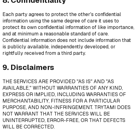
8. Confidentiality
Each party agrees to protect the other's confidential
information using the same degree of care it uses to
protect its own confidential information of like importance,
and at minimum a reasonable standard of care.
Confidential information does not include information that
is publicly available, independently developed, or
rightfully received from a third party.
9. Disclaimers
THE SERVICES ARE PROVIDED "AS IS" AND "AS
AVAILABLE," WITHOUT WARRANTIES OF ANY KIND,
EXPRESS OR IMPLIED, INCLUDING WARRANTIES OF
MERCHANTABILITY, FITNESS FOR A PARTICULAR
PURPOSE, AND NON-INFRINGEMENT. TRYTAMI DOES
NOT WARRANT THAT THE SERVICES WILL BE
UNINTERRUPTED, ERROR-FREE, OR THAT DEFECTS
WILL BE CORRECTED.