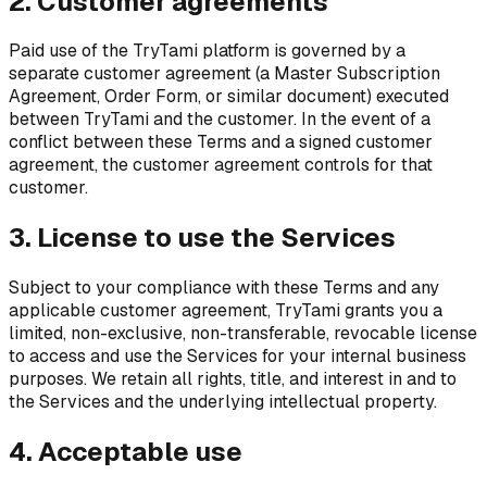
2. Customer agreements
Paid use of the TryTami platform is governed by a
separate customer agreement (a Master Subscription
Agreement, Order Form, or similar document) executed
between TryTami and the customer. In the event of a
conflict between these Terms and a signed customer
agreement, the customer agreement controls for that
customer.
3. License to use the Services
Subject to your compliance with these Terms and any
applicable customer agreement, TryTami grants you a
limited, non-exclusive, non-transferable, revocable license
to access and use the Services for your internal business
purposes. We retain all rights, title, and interest in and to
the Services and the underlying intellectual property.
4. Acceptable use