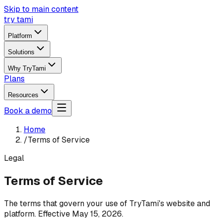
Skip to main content
try tami
Platform
Solutions
Why TryTami
Plans
Resources
Book a demo
Home
/
Terms of Service
Legal
Terms of Service
The terms that govern your use of TryTami's website and
platform. Effective May 15, 2026.