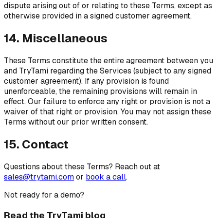
dispute arising out of or relating to these Terms, except as
otherwise provided in a signed customer agreement.
14. Miscellaneous
These Terms constitute the entire agreement between you
and TryTami regarding the Services (subject to any signed
customer agreement). If any provision is found
unenforceable, the remaining provisions will remain in
effect. Our failure to enforce any right or provision is not a
waiver of that right or provision. You may not assign these
Terms without our prior written consent.
15. Contact
Questions about these Terms? Reach out at
sales@trytami.com
or
book a call
.
Not ready for a demo?
Read the TryTami blog