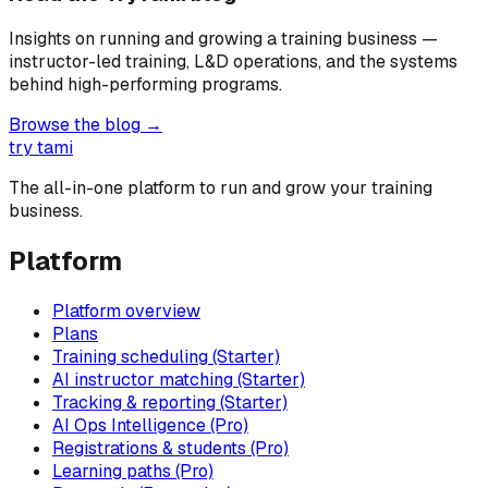
Insights on running and growing a training business —
instructor-led training, L&D operations, and the systems
behind high-performing programs.
Browse the blog →
try tami
The all-in-one platform to run and grow your training
business.
Platform
Platform overview
Plans
Training scheduling (Starter)
AI instructor matching (Starter)
Tracking & reporting (Starter)
AI Ops Intelligence (Pro)
Registrations & students (Pro)
Learning paths (Pro)