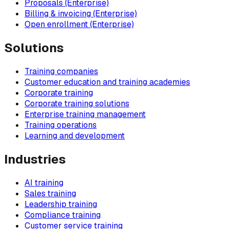
Proposals (Enterprise)
Billing & invoicing (Enterprise)
Open enrollment (Enterprise)
Solutions
Training companies
Customer education and training academies
Corporate training
Corporate training solutions
Enterprise training management
Training operations
Learning and development
Industries
AI training
Sales training
Leadership training
Compliance training
Customer service training