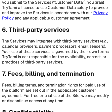
you submit to the Services ("Customer Data"). You grant
TryTami a license to use Customer Data solely to provide
and improve the Services in accordance with our
Privacy
Policy
and any applicable customer agreement.
6. Third-party services
The Services may integrate with third-party services (e.g.,
calendar providers, payment processors, email senders).
Your use of those services is governed by their own terms.
TryTami is not responsible for the availability, content, or
practices of third-party services.
7. Fees, billing, and termination
Fees, billing terms, and termination rights for paid use of
the platform are set out in the applicable customer
agreement. For free or trial use of the Site, we may modify
or discontinue access at any time.