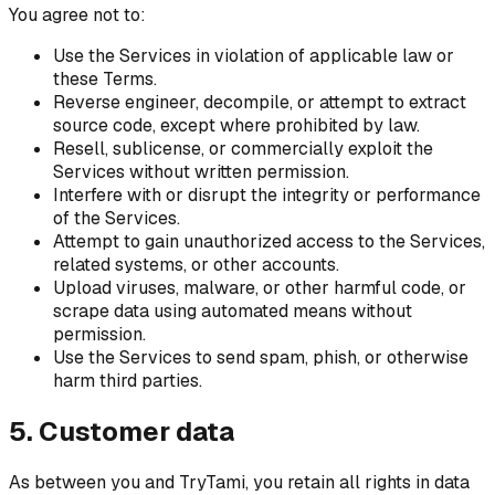
You agree not to:
Use the Services in violation of applicable law or
these Terms.
Reverse engineer, decompile, or attempt to extract
source code, except where prohibited by law.
Resell, sublicense, or commercially exploit the
Services without written permission.
Interfere with or disrupt the integrity or performance
of the Services.
Attempt to gain unauthorized access to the Services,
related systems, or other accounts.
Upload viruses, malware, or other harmful code, or
scrape data using automated means without
permission.
Use the Services to send spam, phish, or otherwise
harm third parties.
5. Customer data
As between you and TryTami, you retain all rights in data