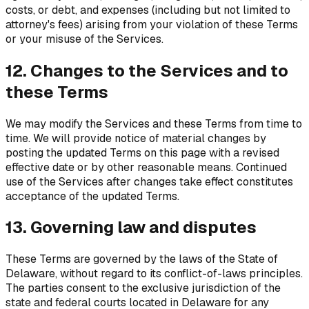
costs, or debt, and expenses (including but not limited to
attorney's fees) arising from your violation of these Terms
or your misuse of the Services.
12. Changes to the Services and to
these Terms
We may modify the Services and these Terms from time to
time. We will provide notice of material changes by
posting the updated Terms on this page with a revised
effective date or by other reasonable means. Continued
use of the Services after changes take effect constitutes
acceptance of the updated Terms.
13. Governing law and disputes
These Terms are governed by the laws of the State of
Delaware, without regard to its conflict-of-laws principles.
The parties consent to the exclusive jurisdiction of the
state and federal courts located in Delaware for any