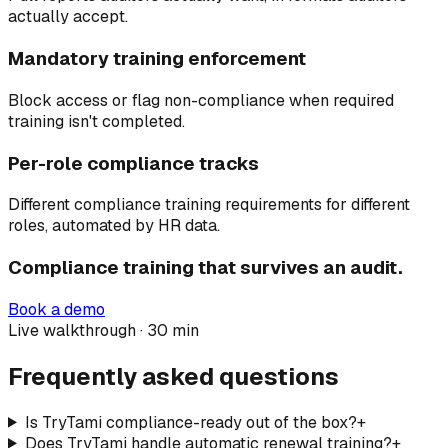
actually accept.
Mandatory training enforcement
Block access or flag non-compliance when required
training isn't completed.
Per-role compliance tracks
Different compliance training requirements for different
roles, automated by HR data.
Compliance training that survives an audit.
Book a demo
Live walkthrough · 30 min
Frequently asked questions
Is TryTami compliance-ready out of the box?
+
Does TryTami handle automatic renewal training?
+