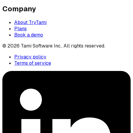
Company
About TryTami
Plans
Book a demo
©
2026
Tami Software Inc.
. All rights reserved.
Privacy policy
Terms of service