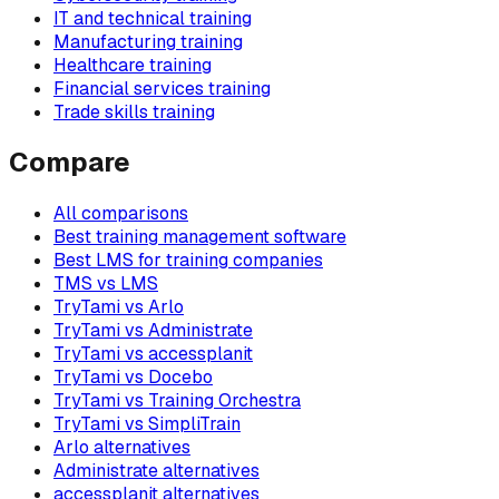
IT and technical training
Manufacturing training
Healthcare training
Financial services training
Trade skills training
Compare
All comparisons
Best training management software
Best LMS for training companies
TMS vs LMS
TryTami vs Arlo
TryTami vs Administrate
TryTami vs accessplanit
TryTami vs Docebo
TryTami vs Training Orchestra
TryTami vs SimpliTrain
Arlo alternatives
Administrate alternatives
accessplanit alternatives