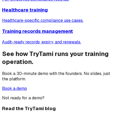
Healthcare training
Healthcare-specific compliance use cases.
Training records management
Audit-ready records, expiry, and renewals.
See how TryTami runs your training
operation.
Book a 30-minute demo with the founders. No slides, just
the platform.
Book a demo
Not ready for a demo?
Read the TryTami blog