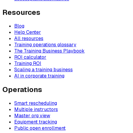
Resources
Blog
Help Center
All resources
Training operations glossary
The Training Business Playbook
ROI calculator
Training ROI
Scaling a training business
AI in corporate training
Operations
Smart rescheduling
Multiple instructors
Master org view
Equipment tracking
Public open enrollment