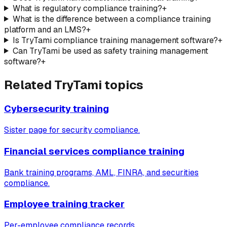
What is regulatory compliance training?
+
What is the difference between a compliance training
platform and an LMS?
+
Is TryTami compliance training management software?
+
Can TryTami be used as safety training management
software?
+
Related TryTami topics
Cybersecurity training
Sister page for security compliance.
Financial services compliance training
Bank training programs, AML, FINRA, and securities
compliance.
Employee training tracker
Per-employee compliance records.