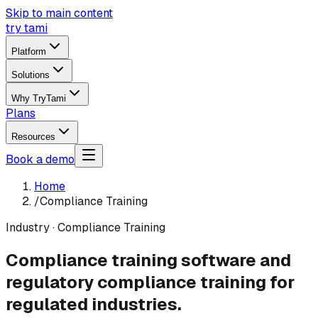
Skip to main content
try tami
Platform
Solutions
Why TryTami
Plans
Resources
Book a demo
Home
/
Compliance Training
Industry · Compliance Training
Compliance training software and
regulatory compliance training for
regulated industries.