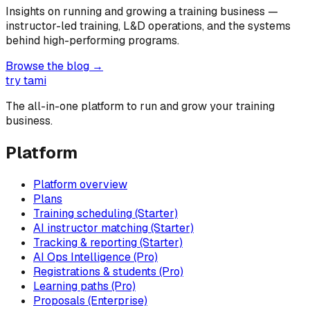
Insights on running and growing a training business —
instructor-led training, L&D operations, and the systems
behind high-performing programs.
Browse the blog →
try tami
The all-in-one platform to run and grow your training
business.
Platform
Platform overview
Plans
Training scheduling (Starter)
AI instructor matching (Starter)
Tracking & reporting (Starter)
AI Ops Intelligence (Pro)
Registrations & students (Pro)
Learning paths (Pro)
Proposals (Enterprise)