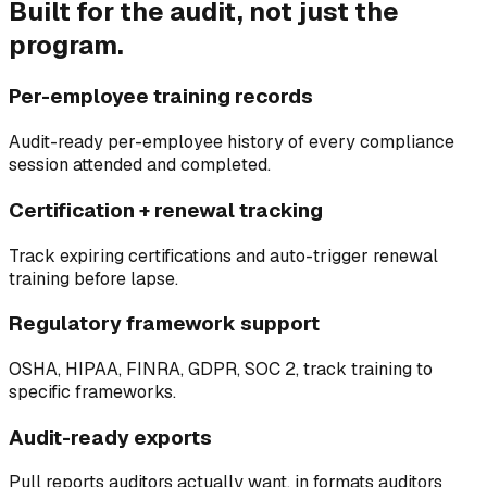
Built for the audit, not just the
program.
Per-employee training records
Audit-ready per-employee history of every compliance
session attended and completed.
Certification + renewal tracking
Track expiring certifications and auto-trigger renewal
training before lapse.
Regulatory framework support
OSHA, HIPAA, FINRA, GDPR, SOC 2, track training to
specific frameworks.
Audit-ready exports
Pull reports auditors actually want, in formats auditors