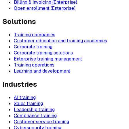
Billing & invoicing (Enterprise)
Open enrollment (Enterprise)
Solutions
Training companies
Customer education and training academies
Corporate training
Corporate training solutions
Enterprise training management
Training operations
Learning and development
Industries
AI training
Sales training
Leadership training
Compliance training
Customer service training
Cybersecurity training