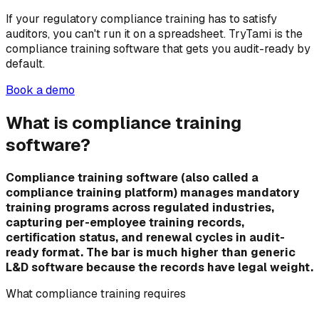
If your regulatory compliance training has to satisfy
auditors, you can't run it on a spreadsheet. TryTami is the
compliance training software that gets you audit-ready by
default.
Book a demo
What is compliance training
software?
Compliance training software (also called a
compliance training platform) manages mandatory
training programs across regulated industries,
capturing per-employee training records,
certification status, and renewal cycles in audit-
ready format. The bar is much higher than generic
L&D software because the records have legal weight.
What compliance training requires