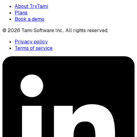
About TryTami
Plans
Book a demo
©
2026
Tami Software Inc.
. All rights reserved.
Privacy policy
Terms of service