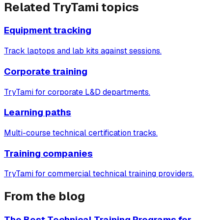
Related TryTami topics
Equipment tracking
Track laptops and lab kits against sessions.
Corporate training
TryTami for corporate L&D departments.
Learning paths
Multi-course technical certification tracks.
Training companies
TryTami for commercial technical training providers.
From the blog
The Best Technical Training Programs for