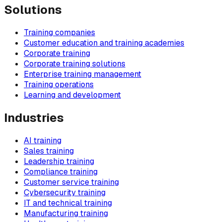
Solutions
Training companies
Customer education and training academies
Corporate training
Corporate training solutions
Enterprise training management
Training operations
Learning and development
Industries
AI training
Sales training
Leadership training
Compliance training
Customer service training
Cybersecurity training
IT and technical training
Manufacturing training