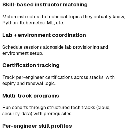
Skill-based instructor matching
Match instructors to technical topics they actually know,
Python, Kubernetes, ML, etc.
Lab + environment coordination
Schedule sessions alongside lab provisioning and
environment setup.
Certification tracking
Track per-engineer certifications across stacks, with
expiry and renewal logic.
Multi-track programs
Run cohorts through structured tech tracks (cloud,
security, data) with prerequisites.
Per-engineer skill profiles