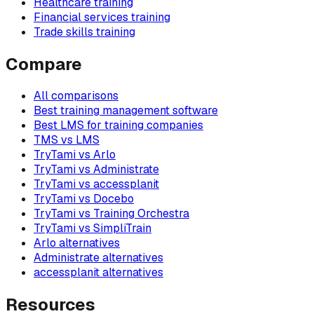
Healthcare training
Financial services training
Trade skills training
Compare
All comparisons
Best training management software
Best LMS for training companies
TMS vs LMS
TryTami vs Arlo
TryTami vs Administrate
TryTami vs accessplanit
TryTami vs Docebo
TryTami vs Training Orchestra
TryTami vs SimpliTrain
Arlo alternatives
Administrate alternatives
accessplanit alternatives
Resources