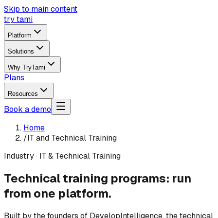
Skip to main content
try tami
Platform
Solutions
Why TryTami
Plans
Resources
Book a demo
Home
/
IT and Technical Training
Industry · IT & Technical Training
Technical training programs: run
from one platform.
Built by the founders of DevelopIntelligence, the technical