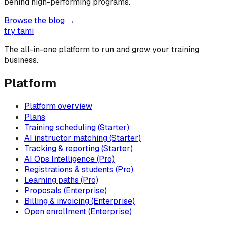
behind high-performing programs.
Browse the blog →
try tami
The all-in-one platform to run and grow your training
business.
Platform
Platform overview
Plans
Training scheduling (Starter)
AI instructor matching (Starter)
Tracking & reporting (Starter)
AI Ops Intelligence (Pro)
Registrations & students (Pro)
Learning paths (Pro)
Proposals (Enterprise)
Billing & invoicing (Enterprise)
Open enrollment (Enterprise)