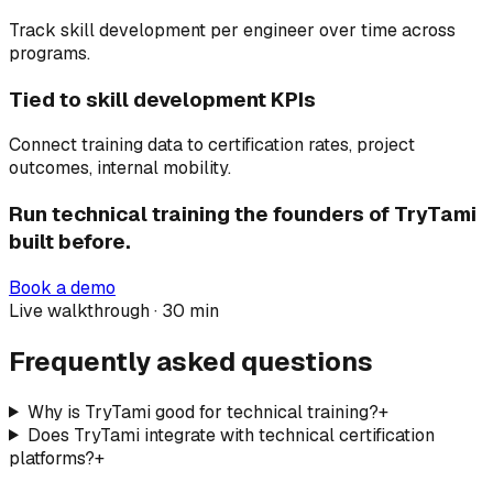
Track skill development per engineer over time across
programs.
Tied to skill development KPIs
Connect training data to certification rates, project
outcomes, internal mobility.
Run technical training the founders of TryTami
built before.
Book a demo
Live walkthrough · 30 min
Frequently asked questions
Why is TryTami good for technical training?
+
Does TryTami integrate with technical certification
platforms?
+