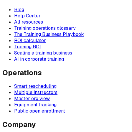
Blog
Help Center
All resources
Training operations glossary
The Training Business Playbook
ROI calculator
Training ROI
Scaling a training business
AI in corporate training
Operations
Smart rescheduling
Multiple instructors
Master org view
Equipment tracking
Public open enrollment
Company