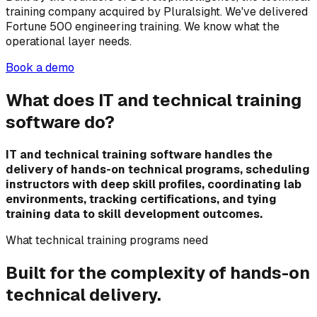
training company acquired by Pluralsight. We've delivered
Fortune 500 engineering training. We know what the
operational layer needs.
Book a demo
What does IT and technical training
software do?
IT and technical training software handles the
delivery of hands-on technical programs, scheduling
instructors with deep skill profiles, coordinating lab
environments, tracking certifications, and tying
training data to skill development outcomes.
What technical training programs need
Built for the complexity of hands-on
technical delivery.