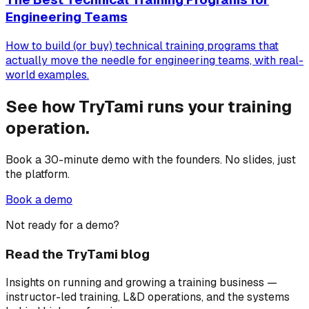
Engineering Teams
How to build (or buy) technical training programs that
actually move the needle for engineering teams, with real-
world examples.
See how TryTami runs your training
operation.
Book a 30-minute demo with the founders. No slides, just
the platform.
Book a demo
Not ready for a demo?
Read the TryTami blog
Insights on running and growing a training business —
instructor-led training, L&D operations, and the systems