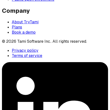
Company
About TryTami
Plans
Book a demo
©
2026
Tami Software Inc.
. All rights reserved.
Privacy policy
Terms of service