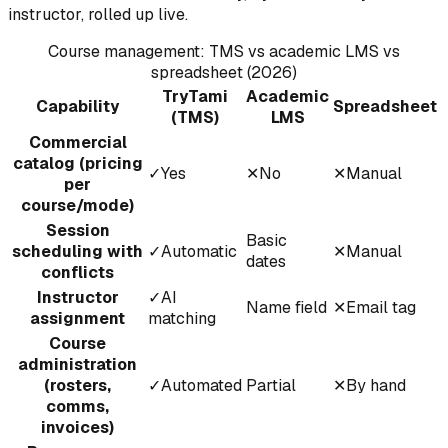
instructor, rolled up live.
Course management: TMS vs academic LMS vs
spreadsheet (2026)
TryTami
Academic
Capability
Spreadsheet
(TMS)
LMS
Commercial
catalog (pricing
✓
Yes
✕
No
✕
Manual
per
course/mode)
Session
Basic
scheduling with
✓
Automatic
✕
Manual
dates
conflicts
Instructor
✓
AI
Name field
✕
Email tag
assignment
matching
Course
administration
(rosters,
✓
Automated
Partial
✕
By hand
comms,
invoices)