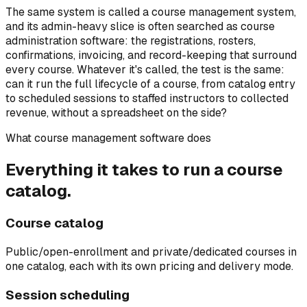
The same system is called a course management system,
and its admin-heavy slice is often searched as course
administration software: the registrations, rosters,
confirmations, invoicing, and record-keeping that surround
every course. Whatever it's called, the test is the same:
can it run the full lifecycle of a course, from catalog entry
to scheduled sessions to staffed instructors to collected
revenue, without a spreadsheet on the side?
What course management software does
Everything it takes to run a course
catalog.
Course catalog
Public/open-enrollment and private/dedicated courses in
one catalog, each with its own pricing and delivery mode.
Session scheduling