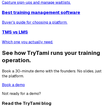
Capture sign-ups and manage waitlists.
Best training management software
Buyer's guide for choosing a platform.
TMS vs LMS
Which one you actually need.
See how TryTami runs your training
operation.
Book a 30-minute demo with the founders. No slides, just
the platform.
Book a demo
Not ready for a demo?
Read the TryTami blog