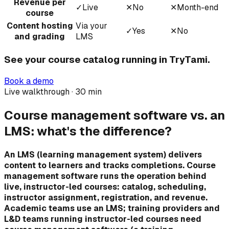
Revenue per
✓
Live
✕
No
✕
Month-end
course
Content hosting
Via your
✓
Yes
✕
No
and grading
LMS
See your course catalog running in TryTami.
Book a demo
Live walkthrough · 30 min
Course management software vs. an
LMS: what's the difference?
An LMS (learning management system) delivers
content to learners and tracks completions. Course
management software runs the operation behind
live, instructor-led courses: catalog, scheduling,
instructor assignment, registration, and revenue.
Academic teams use an LMS; training providers and
L&D teams running instructor-led courses need