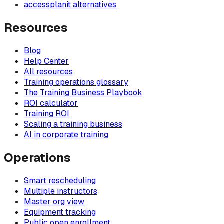
accessplanit alternatives
Resources
Blog
Help Center
All resources
Training operations glossary
The Training Business Playbook
ROI calculator
Training ROI
Scaling a training business
AI in corporate training
Operations
Smart rescheduling
Multiple instructors
Master org view
Equipment tracking
Public open enrollment