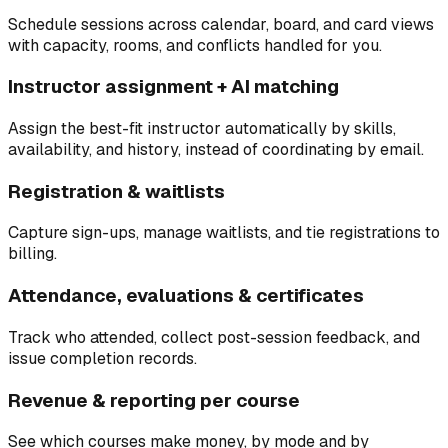
Schedule sessions across calendar, board, and card views
with capacity, rooms, and conflicts handled for you.
Instructor assignment + AI matching
Assign the best-fit instructor automatically by skills,
availability, and history, instead of coordinating by email.
Registration & waitlists
Capture sign-ups, manage waitlists, and tie registrations to
billing.
Attendance, evaluations & certificates
Track who attended, collect post-session feedback, and
issue completion records.
Revenue & reporting per course
See which courses make money, by mode and by