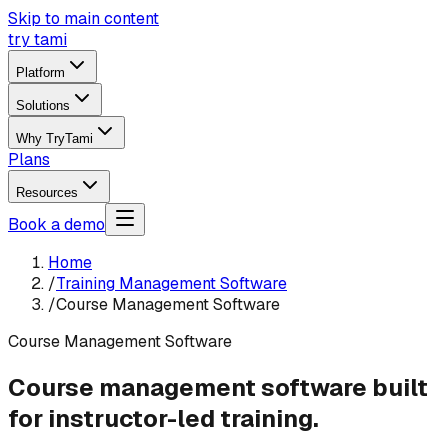
Skip to main content
try tami
Platform
Solutions
Why TryTami
Plans
Resources
Book a demo
Home
/
Training Management Software
/
Course Management Software
Course Management Software
Course management software built
for instructor-led training.