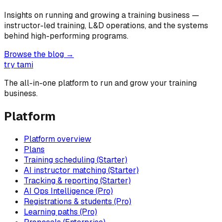
Insights on running and growing a training business —
instructor-led training, L&D operations, and the systems
behind high-performing programs.
Browse the blog →
try tami
The all-in-one platform to run and grow your training
business.
Platform
Platform overview
Plans
Training scheduling (Starter)
AI instructor matching (Starter)
Tracking & reporting (Starter)
AI Ops Intelligence (Pro)
Registrations & students (Pro)
Learning paths (Pro)