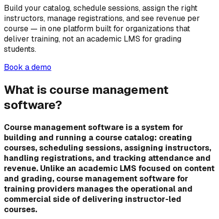
Build your catalog, schedule sessions, assign the right
instructors, manage registrations, and see revenue per
course — in one platform built for organizations that
deliver training, not an academic LMS for grading
students.
Book a demo
What is course management
software?
Course management software is a system for
building and running a course catalog: creating
courses, scheduling sessions, assigning instructors,
handling registrations, and tracking attendance and
revenue. Unlike an academic LMS focused on content
and grading, course management software for
training providers manages the operational and
commercial side of delivering instructor-led
courses.