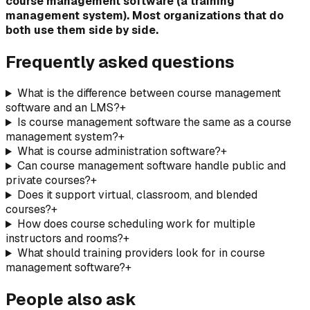
course management software (a training
management system). Most organizations that do
both use them side by side.
Frequently asked questions
What is the difference between course management
software and an LMS?
+
Is course management software the same as a course
management system?
+
What is course administration software?
+
Can course management software handle public and
private courses?
+
Does it support virtual, classroom, and blended
courses?
+
How does course scheduling work for multiple
instructors and rooms?
+
What should training providers look for in course
management software?
+
People also ask