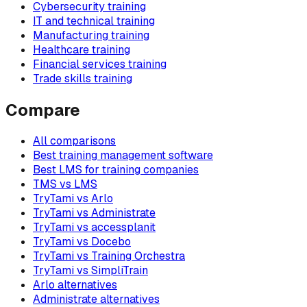
Cybersecurity training
IT and technical training
Manufacturing training
Healthcare training
Financial services training
Trade skills training
Compare
All comparisons
Best training management software
Best LMS for training companies
TMS vs LMS
TryTami vs Arlo
TryTami vs Administrate
TryTami vs accessplanit
TryTami vs Docebo
TryTami vs Training Orchestra
TryTami vs SimpliTrain
Arlo alternatives
Administrate alternatives