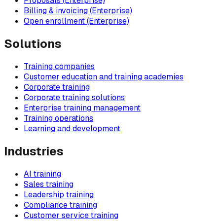
Proposals (Enterprise)
Billing & invoicing (Enterprise)
Open enrollment (Enterprise)
Solutions
Training companies
Customer education and training academies
Corporate training
Corporate training solutions
Enterprise training management
Training operations
Learning and development
Industries
AI training
Sales training
Leadership training
Compliance training
Customer service training