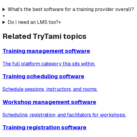
What's the best software for a training provider overall?
+
Do I need an LMS too?
+
Related TryTami topics
Training management software
The full platform category this sits within.
Training scheduling software
Schedule sessions, instructors, and rooms.
Workshop management software
Scheduling, registration, and facilitators for workshops.
Training registration software