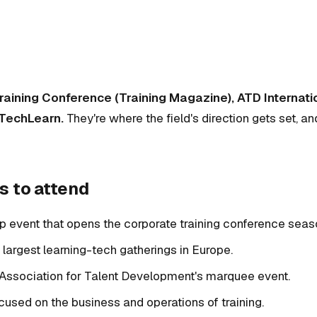
raining Conference (Training Magazine), ATD Internat
 TechLearn.
They're where the field's direction gets set, an
s to attend
ip event that opens the corporate training conference seas
e largest learning-tech gatherings in Europe.
 Association for Talent Development's marquee event.
ocused on the business and operations of training.