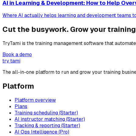
AI in Learning & Development: How to Help Ov
Where AI actually helps learning and development teams today
Cut the busywork. Grow your training
TryTami is the training management software that automates
Book a demo
try tami
The all-in-one platform to run and grow your training busine
Platform
Platform overview
Plans
Training scheduling (Starter)
AI instructor matching (Starter)
Tracking & reporting (Starter)
AI Ops Intelligence (Pro)