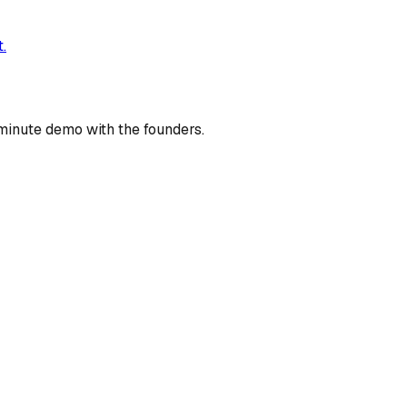
.
minute demo with the founders.