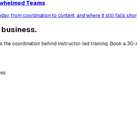
erwhelmed Teams
, from coordination to content, and where it still falls short
 business.
 the coordination behind instructor-led training. Book a 30-
ss.