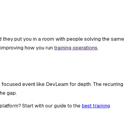
d they put you in a room with people solving the same
it improving how you run
training operations
.
 focused event like DevLearn for depth. The recurring
the gap.
latform? Start with our guide to the
best training