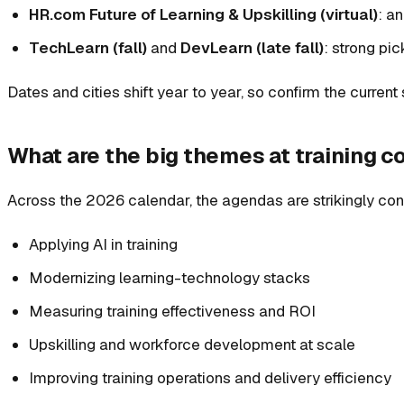
HR.com Future of Learning & Upskilling (virtual)
: a
TechLearn (fall)
and
DevLearn (late fall)
: strong pi
Dates and cities shift year to year, so confirm the curren
What are the big themes at training 
Across the 2026 calendar, the agendas are strikingly con
Applying AI in training
Modernizing learning-technology stacks
Measuring training effectiveness and ROI
Upskilling and workforce development at scale
Improving training operations and delivery efficiency