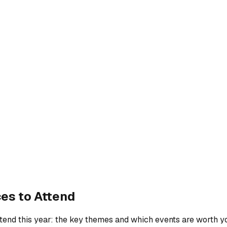
es to Attend
attend this year: the key themes and which events are worth y