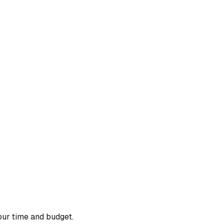
our time and budget.