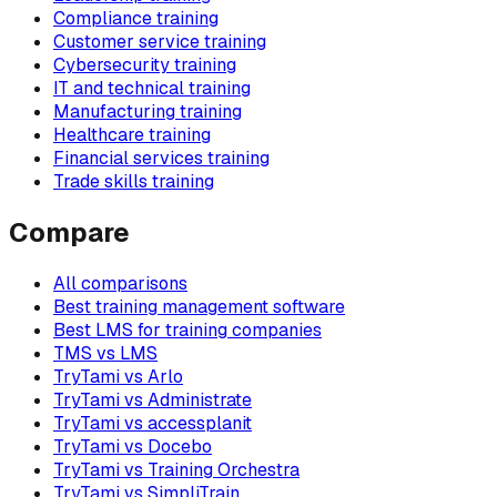
Compliance training
Customer service training
Cybersecurity training
IT and technical training
Manufacturing training
Healthcare training
Financial services training
Trade skills training
Compare
All comparisons
Best training management software
Best LMS for training companies
TMS vs LMS
TryTami vs Arlo
TryTami vs Administrate
TryTami vs accessplanit
TryTami vs Docebo
TryTami vs Training Orchestra
TryTami vs SimpliTrain