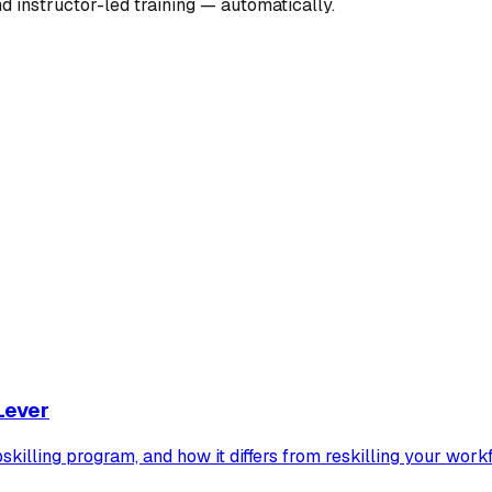
nd instructor-led training — automatically.
Lever
pskilling program, and how it differs from reskilling your work