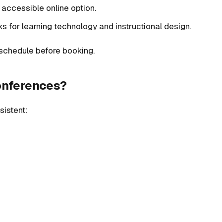
n accessible online option.
cks for learning technology and instructional design.
t schedule before booking.
conferences?
sistent: