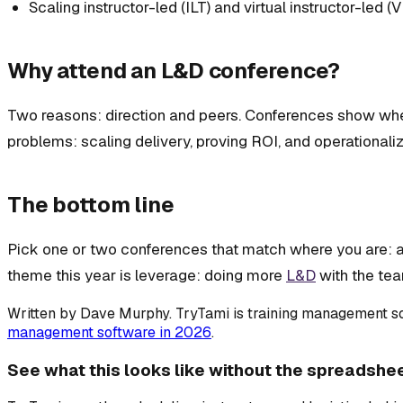
Scaling instructor-led (ILT) and virtual instructor-led (V
Why attend an L&D conference?
Two reasons: direction and peers. Conferences show wher
problems: scaling delivery, proving ROI, and operationaliz
The bottom line
Pick one or two conferences that match where you are: a f
theme this year is leverage: doing more
L&D
with the tea
Written by
Dave Murphy
. TryTami is training management so
management software in 2026
.
See what this looks like without the spreadshe