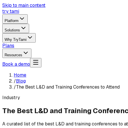
Skip to main content
try tami
Platform
Solutions
Why TryTami
Plans
Resources
Book a demo
Home
/
Blog
/
The Best L&D and Training Conferences to Attend
Industry
The Best L&D and Training Conferenc
A curated list of the best L&D and training conferences to 