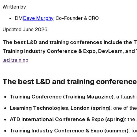
Written by
DM
Dave Murphy
·
Co-Founder & CRO
Updated
June 2026
The best L&D and training conferences include the T
Training Industry Conference & Expo, DevLearn, and
led training
.
The best L&D and training conference
Training Conference (Training Magazine)
: a flagsh
Learning Technologies, London (spring)
: one of th
ATD International Conference & Expo (spring)
: the
Training Industry Conference & Expo (summer)
: f