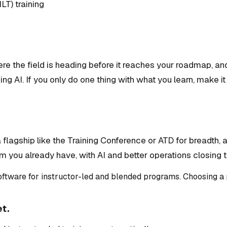
ILT) training
e the field is heading before it reaches your roadmap, an
ing AI. If you only do one thing with what you learn, make 
lagship like the Training Conference or ATD for breadth, a
m you already have, with AI and better operations closing 
ftware for instructor-led and blended programs. Choosing a p
et.