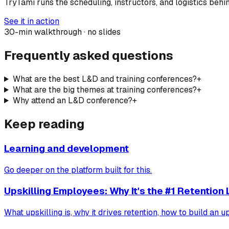
TryTami runs the scheduling, instructors, and logistics behi
See it in action
30-min walkthrough · no slides
Frequently asked questions
What are the best L&D and training conferences?
+
What are the big themes at training conferences?
+
Why attend an L&D conference?
+
Keep reading
Learning and development
Go deeper on the platform built for this.
Upskilling Employees: Why It's the #1 Retention 
What upskilling is, why it drives retention, how to build an u