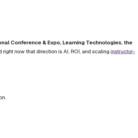
ional Conference & Expo, Learning Technologies, the
d right now that direction is AI, ROI, and scaling
instructor-
on.