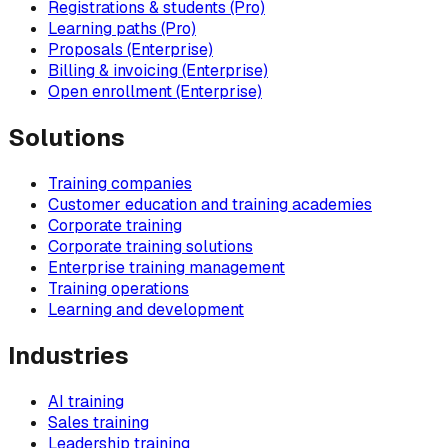
Registrations & students (Pro)
Learning paths (Pro)
Proposals (Enterprise)
Billing & invoicing (Enterprise)
Open enrollment (Enterprise)
Solutions
Training companies
Customer education and training academies
Corporate training
Corporate training solutions
Enterprise training management
Training operations
Learning and development
Industries
AI training
Sales training
Leadership training